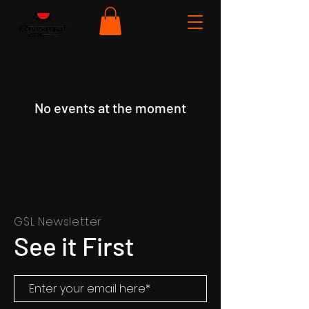
No events at the moment
GSL Newsletter
See it First