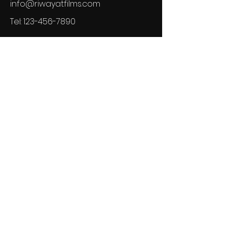
info@riwayatfilms.com
Tel:
123-456-7890
GSL Newsletter
See it First
SUBSCRIBE
© 2024 Powered by Riwayat Films
LLCand secured by
Wix