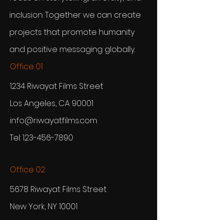
inclusion. Together we can create
projects that promote humanity
and positive messaging globally.
Office 01
1234 Riwayat Films Street
Los Angeles, CA 90001
info@riwayatfilms.com
Tel:
123-456-7890
Office 02
5678 Riwayat Films Street
New York, NY 10001