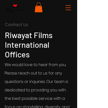
Contact Us
Riwayat Films
International
Offices
We would love to hear from you.
Please reach out to us for any
questions or inquiries. Our team is
dedicated to providing you with
the best possible service with a
focus on storytelling, diversity, and