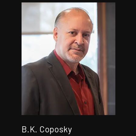
B.K. Coposky