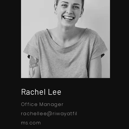
Rachel Lee
Office Manager
rachellee@riwayatfil
ms.com