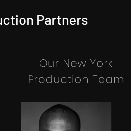
ction Partners
Our New York
Production Team