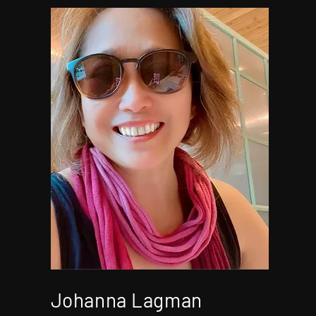
Johanna Lagman