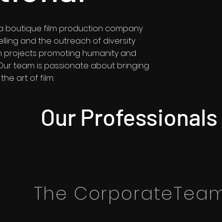
is a boutique film production company
elling and the outreach of diversity
 in projects promoting humanity and
 Our team is passionate about bringing
the art of film.
Our Professionals
The CorporateTea