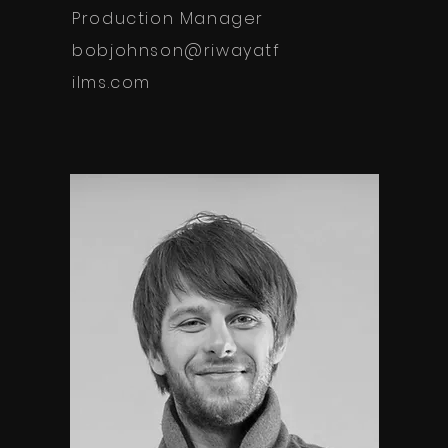
Production Manager
bobjohnson@riwayatf
ilms.com