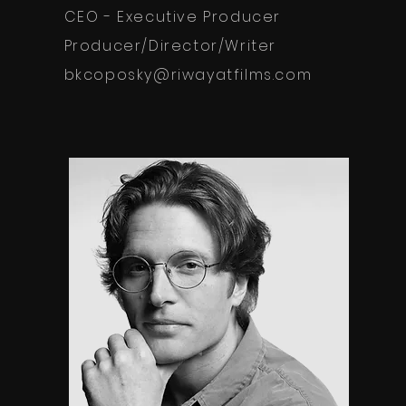
CEO - Executive Producer
Producer/Director/Writer
bkcoposky@riwayatfilms.com