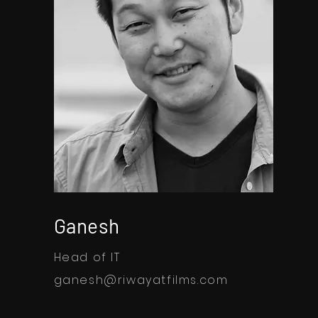
Ganesh
Head of IT
ganesh@riwayatfilms.com