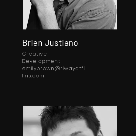
Brien Justiano
Creative
Development
emilybrown@riwayatfi
lms.com