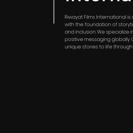
Riwayat Films International 
with the foundation of storyt
and inclusion. We specialize
positive messaging globally.
unique stories to life through 