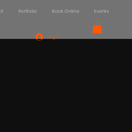
ct
Portfolio
Book Online
Events
Log In