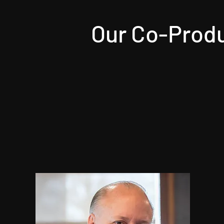
Our Co-Produ