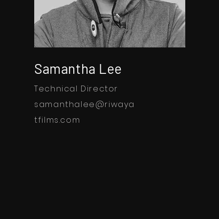
Samantha Lee
Technical Director
samanthalee@riwaya
tfilms.com