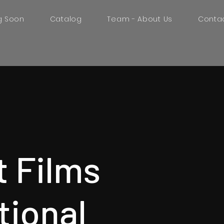
g Soon
Catalog
Team - About Us
Conta
t Films
tional