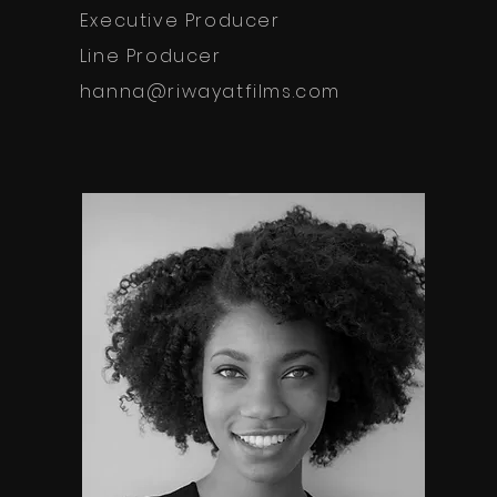
Executive Producer
Line Producer
hanna@riwayatfilms.com