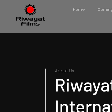
Home
Comin
About Us
Riwaya
Interna