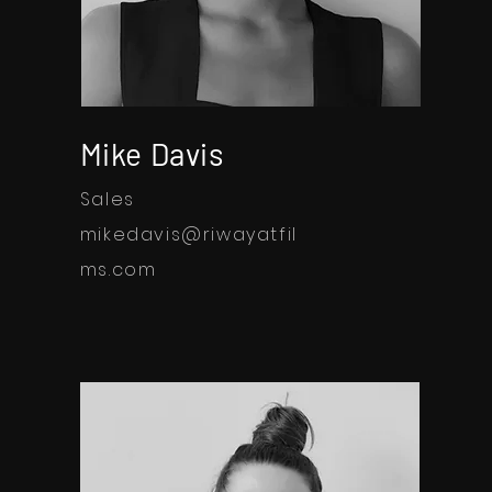
Mike Davis
Sales
mikedavis@riwayatfil
ms.com