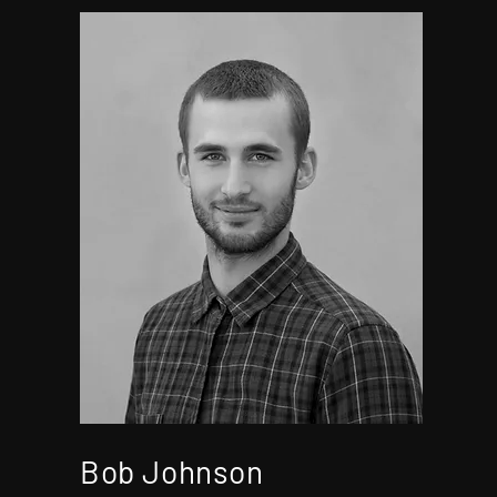
Bob Johnson